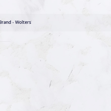
Brand - Wolters