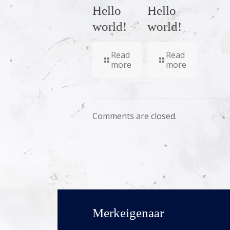
Hello
Hello
world!
world!
Read
Read
more
more
Comments are closed.
Merkeigenaar