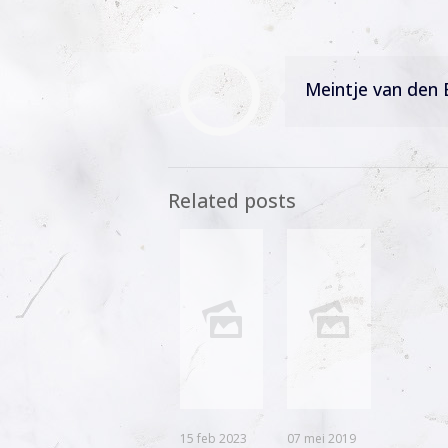
Meintje van den 
Related posts
15 feb 2023
07 mei 2019