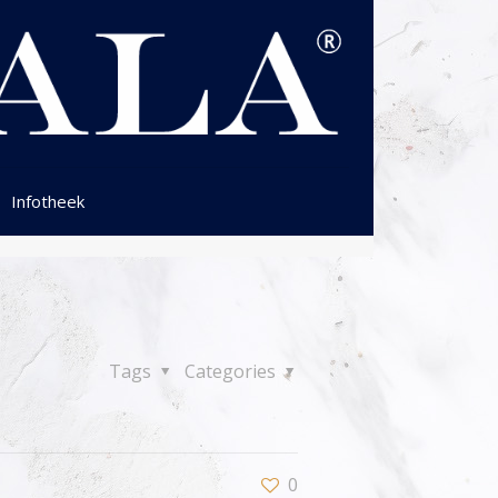
Infotheek
Tags
Categories
0