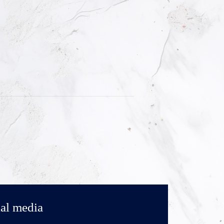
al media