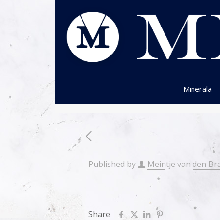
Minerala
Published by
Meintje van den Br
Share