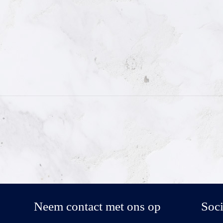
Neem contact met ons op
Soci